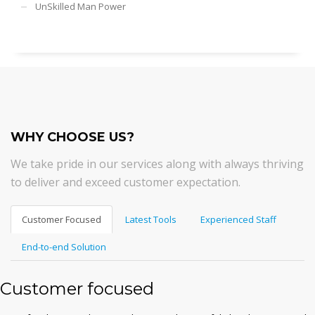
UnSkilled Man Power
WHY CHOOSE US?
We take pride in our services along with always thriving
to deliver and exceed customer expectation.
Customer Focused
Latest Tools
Experienced Staff
End-to-end Solution
Customer focused