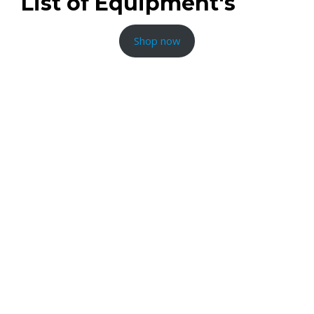
List of Equipment's
Shop now