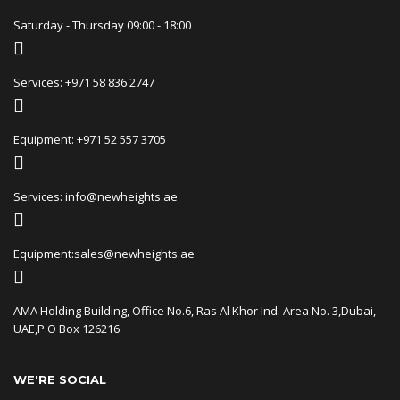
Saturday - Thursday 09:00 - 18:00
Services: +971 58 836 2747
Equipment: +971 52 557 3705
Services: info@newheights.ae
Equipment:sales@newheights.ae
AMA Holding Building, Office No.6, Ras Al Khor Ind. Area No. 3,Dubai,
UAE,P.O Box 126216
WE'RE SOCIAL