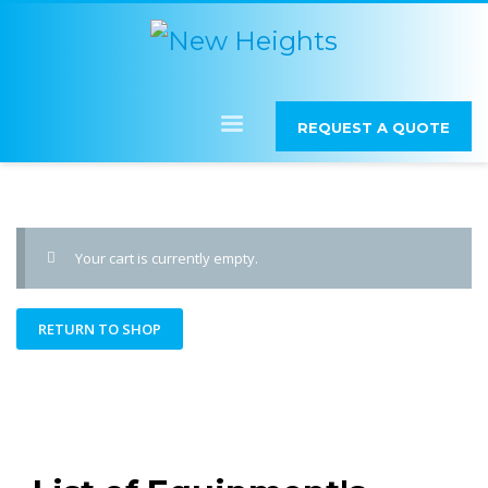
REQUEST A QUOTE
Your cart is currently empty.
RETURN TO SHOP