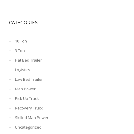
CATEGORIES
10 Ton
3 Ton
Flat Bed Trailer
Logistics
Low Bed Trailer
Man Power
Pick Up Truck
Recovery Truck
Skilled Man Power
Uncategorized