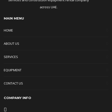
across UAE.
MAIN MENU
HOME
ABOUT US
SERVICES
EQUIPMENT
CONTACT US
COMPANY INFO