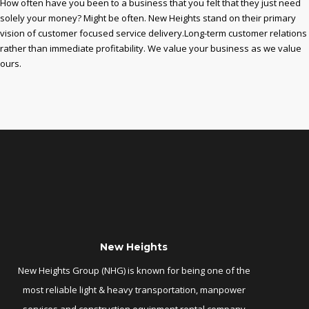
How often have you been to a business that you felt that they just need
solely your money? Might be often. New Heights stand on their primary
vision of customer focused service delivery.Long-term customer relations
rather than immediate profitability. We value your business as we value
ours.
New Heights
New Heights Group (NHG) is known for being one of the
most reliable light & heavy transportation, manpower
services and construction equipment rental company