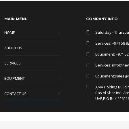
MAIN MENU
COMPANY INFO
Saturday - Thursday
HOME
Services: +971 58 8
ABOUT US
Equipment: +971 52
SERVICES
Services: info@ne
Equipment:sales@
EQUIPMENT
AMA Holding Buildin
Ras Al Khor Ind. Ar
CONTACT US
UAE,P.O Box 12621
Manage consent