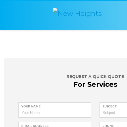
REQUEST A QUICK QUOTE
For Services
YOUR NAME
SUBJECT
E-MAIL ADDRESS
PHONE