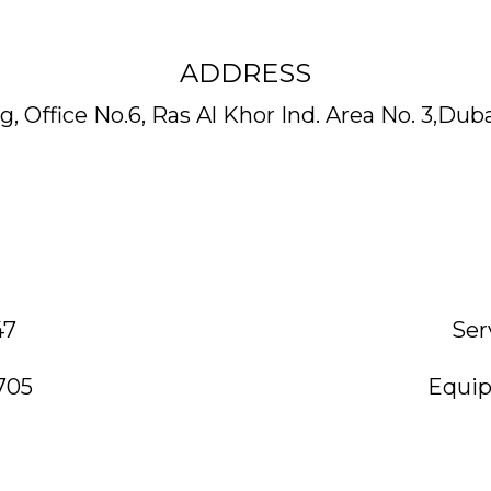
ADDRESS
, Office No.6, Ras Al Khor Ind. Area No. 3,Dub
47
Ser
705
Equip