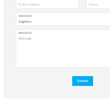
SERVICES
MESSAGE
Submit