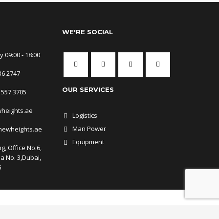
WE'RE SOCIAL
 09:00 - 18:00
36 2747
OUR SERVICES
 557 3705
wheights.ae
Logistics
Man Power
newheights.ae
Equipment
g, Office No.6,
ea No. 3,Dubai,
6