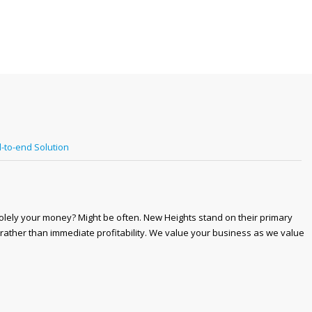
-to-end Solution
solely your money? Might be often. New Heights stand on their primary
 rather than immediate profitability. We value your business as we value