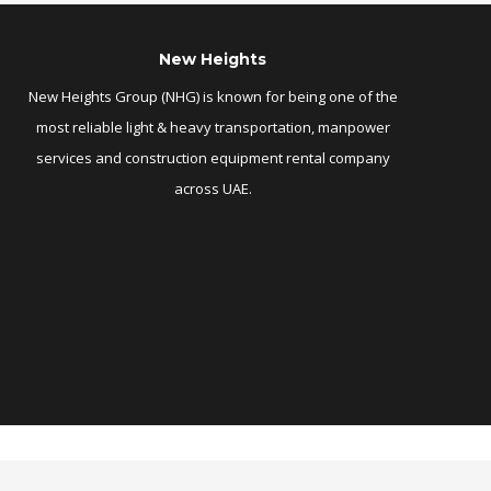
New Heights
New Heights Group (NHG) is known for being one of the
most reliable light & heavy transportation, manpower
services and construction equipment rental company
across UAE.