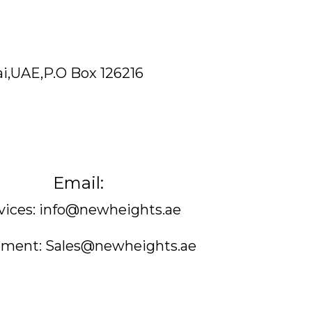
ai,UAE,P.O Box 126216
Email:
vices: info@newheights.ae
ment: Sales@newheights.ae