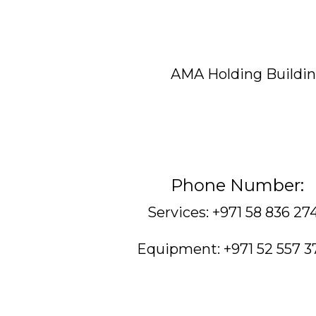
AMA Holding Building
Phone Number:
Services: +971 58 836 27
Equipment: +971 52 557 3