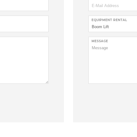
EQUIPMENT RENTAL
MESSAGE