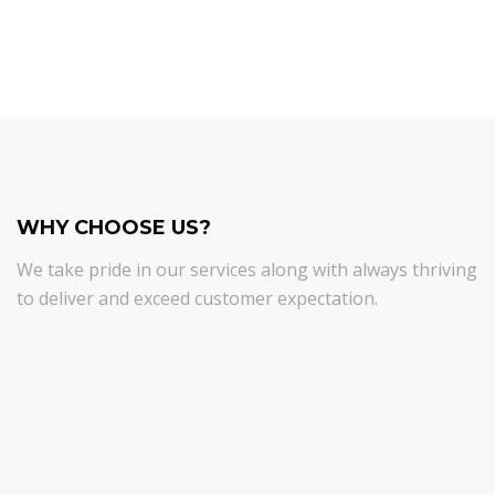
WHY CHOOSE US?
We take pride in our services along with always thriving
to deliver and exceed customer expectation.