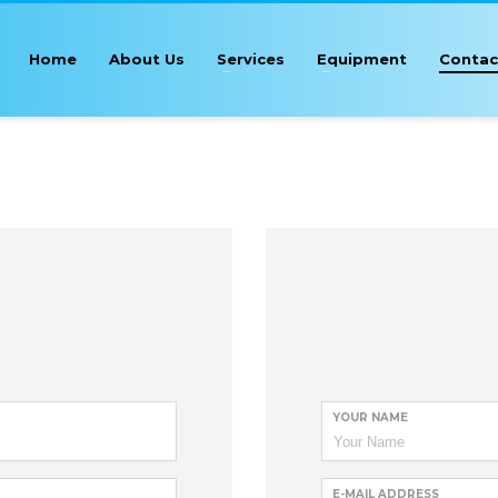
Home
About Us
Services
Equipment
Contac
YOUR NAME
E-MAIL ADDRESS