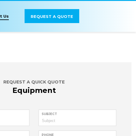
t Us
REQUEST A QUOTE
REQUEST A QUICK QUOTE
Equipment
SUBJECT
PHONE