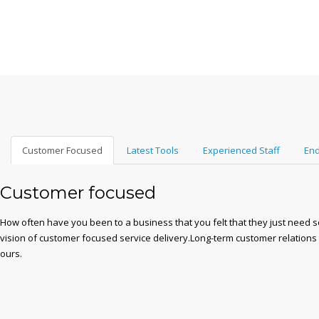
Customer Focused
Latest Tools
Experienced Staff
End
Customer focused
How often have you been to a business that you felt that they just need 
vision of customer focused service delivery.Long-term customer relations
ours.