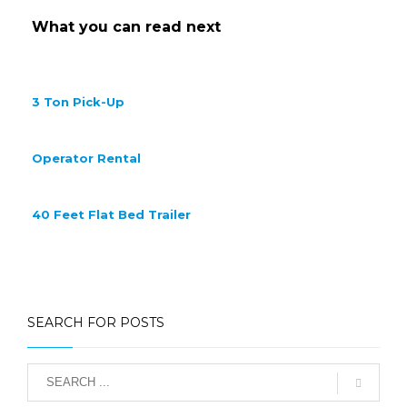
What you can read next
3 Ton Pick-Up
Operator Rental
40 Feet Flat Bed Trailer
SEARCH FOR POSTS