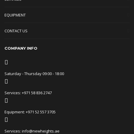
EQUIPMENT
CONTACT US
COMPANY INFO
Saturday - Thursday 09:00 - 18:00
Services: +971 58 836 2747
Equipment: +971 52 557 3705
Services: info@newheights.ae