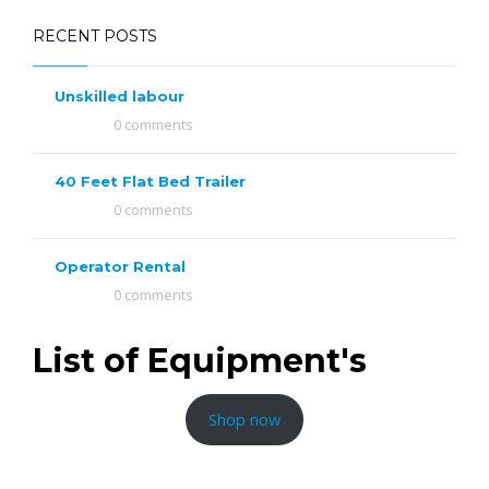
RECENT POSTS
Unskilled labour
0 comments
40 Feet Flat Bed Trailer
0 comments
Operator Rental
0 comments
List of Equipment's
Shop now