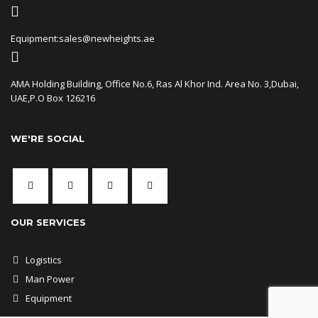
Equipment:sales@newheights.ae
AMA Holding Building, Office No.6, Ras Al Khor Ind. Area No. 3,Dubai,
UAE,P.O Box 126216
WE'RE SOCIAL
OUR SERVICES
Logistics
Man Power
Equipment