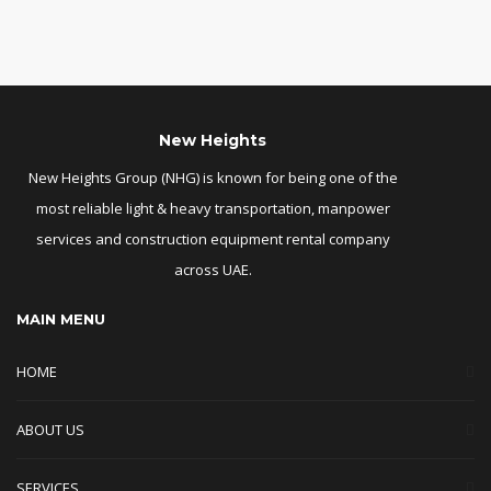
New Heights
New Heights Group (NHG) is known for being one of the
most reliable light & heavy transportation, manpower
services and construction equipment rental company
across UAE.
MAIN MENU
HOME
ABOUT US
SERVICES