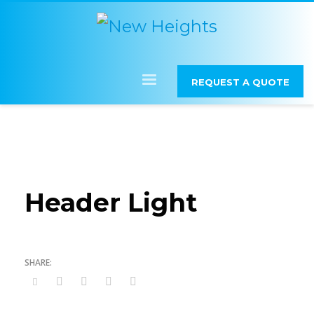
REQUEST A QUOTE
Header Light