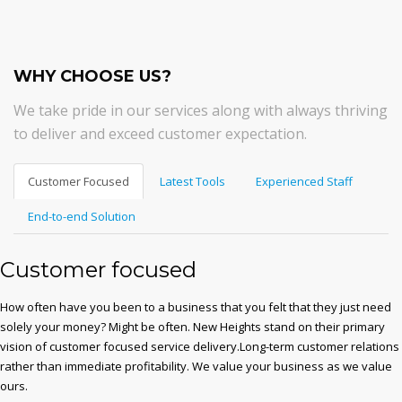
WHY CHOOSE US?
We take pride in our services along with always thriving
to deliver and exceed customer expectation.
Customer Focused
Latest Tools
Experienced Staff
End-to-end Solution
Customer focused
How often have you been to a business that you felt that they just need
solely your money? Might be often. New Heights stand on their primary
vision of customer focused service delivery.Long-term customer relations
rather than immediate profitability. We value your business as we value
ours.