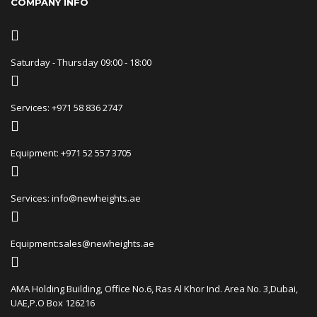
COMPANY INFO
Saturday - Thursday 09:00 - 18:00
Services: +971 58 836 2747
Equipment: +971 52 557 3705
Services: info@newheights.ae
Equipment:sales@newheights.ae
AMA Holding Building, Office No.6, Ras Al Khor Ind. Area No. 3,Dubai,
UAE,P.O Box 126216