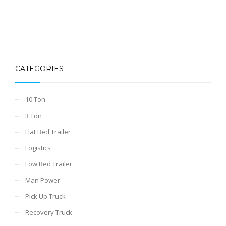
CATEGORIES
10 Ton
3 Ton
Flat Bed Trailer
Logistics
Low Bed Trailer
Man Power
Pick Up Truck
Recovery Truck