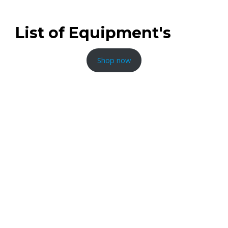
List of Equipment's
Shop now