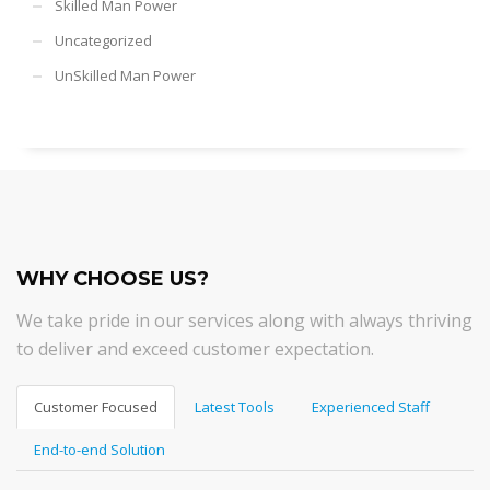
Skilled Man Power
Uncategorized
UnSkilled Man Power
WHY CHOOSE US?
We take pride in our services along with always thriving
to deliver and exceed customer expectation.
Customer Focused
Latest Tools
Experienced Staff
End-to-end Solution