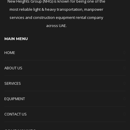
New Heights Group (NHG) is known for being one of the
most reliable light & heavy transportation, manpower
services and construction equipment rental company
across UAE.
MAIN MENU
HOME
ABOUT US
SERVICES
EQUIPMENT
CONTACT US