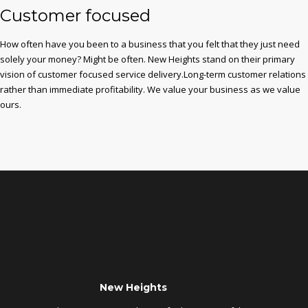
Customer focused
How often have you been to a business that you felt that they just need
solely your money? Might be often. New Heights stand on their primary
vision of customer focused service delivery.Long-term customer relations
rather than immediate profitability. We value your business as we value
ours.
New Heights