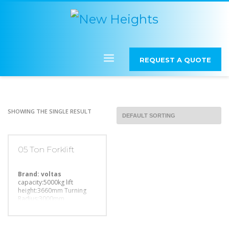
REQUEST A QUOTE
SHOWING THE SINGLE RESULT
05 Ton Forklift
Brand: voltas
capacity:5000kg
lift
height:3660mm
Turning
Radius:3000mm