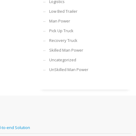
Logistics
Low Bed Trailer
Man Power
Pick Up Truck
Recovery Truck
Skilled Man Power
Uncategorized
UnSkilled Man Power
-to-end Solution