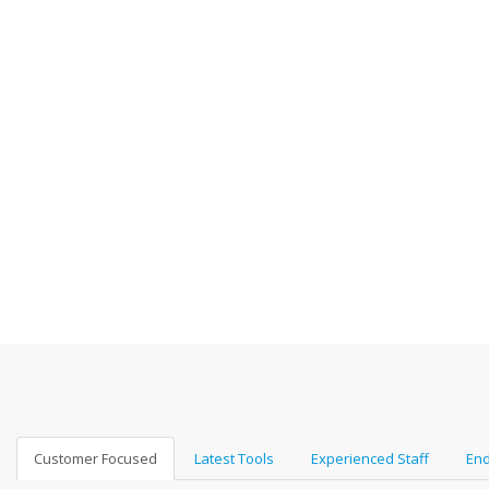
Customer Focused
Latest Tools
Experienced Staff
End