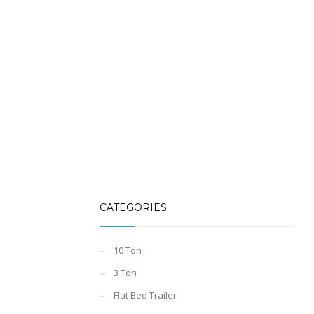
CATEGORIES
10 Ton
3 Ton
Flat Bed Trailer