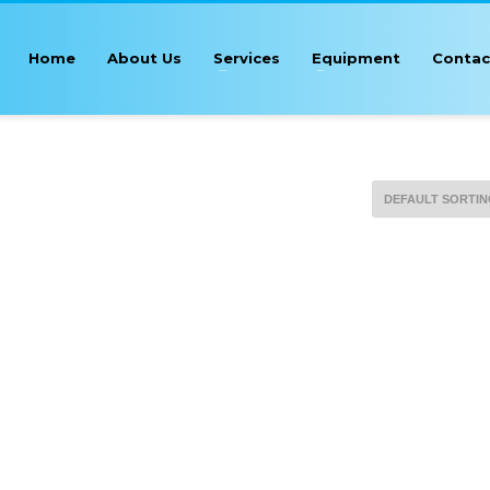
Home
About Us
Services
Equipment
Contac