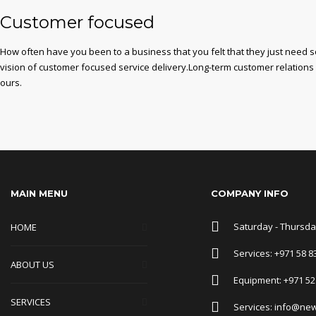
Customer focused
How often have you been to a business that you felt that they just need 
vision of customer focused service delivery.Long-term customer relations
ours.
MAIN MENU
COMPANY INFO
Saturday - Thursday
HOME
Services: +971 58 8
ABOUT US
Equipment: +971 52
SERVICES
Services: info@ne