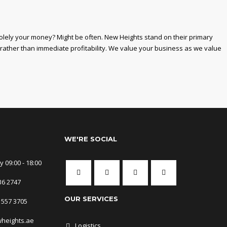
solely your money? Might be often. New Heights stand on their primary
 rather than immediate profitability. We value your business as we value
WE'RE SOCIAL
 09:00 - 18:00
36 2747
OUR SERVICES
 557 3705
wheights.ae
Logistics