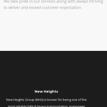
We take pride in our services along with always thriving
to deliver and exceed customer expectation.
New Heights
New Heights Group (NHG) is known for being one of the
most reliable light & heavy transportation, manpower