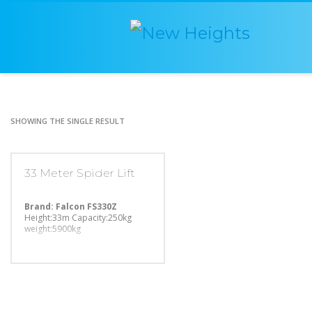
SHOWING THE SINGLE RESULT
33 Meter Spider Lift
Brand: Falcon FS330Z
Height:33m
Capacity:250kg
weight:5900kg