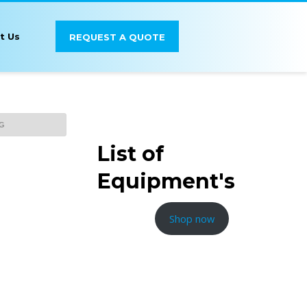
t Us
REQUEST A QUOTE
List of
Equipment's
Shop now