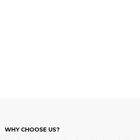
WHY CHOOSE US?