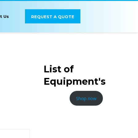
t Us
REQUEST A QUOTE
List of
Equipment's
Shop now