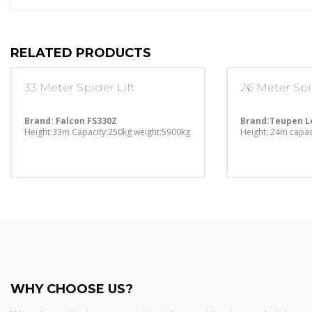
RELATED PRODUCTS
33 Meter Spider Lift
26 Meter Spi
Brand: Falcon FS330Z
Brand:Teupen L
Height:33m
Capacity:250kg
weight:5900kg
Height: 24m
capac
WHY CHOOSE US?