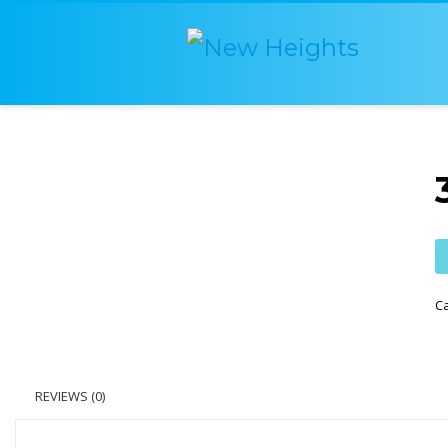
C
REVIEWS (0)