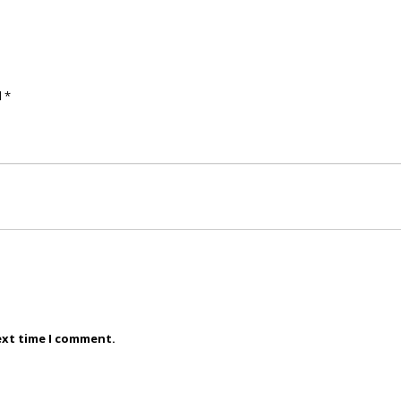
d
*
ext time I comment.