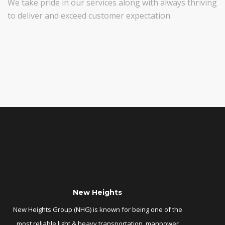
We take pride in our services along with always thriving
to deliver and exceed customer expectation.
New Heights
New Heights Group (NHG) is known for being one of the
most reliable light & heavy transportation, manpower