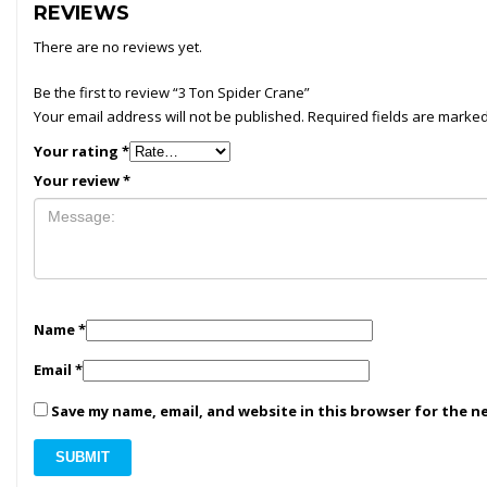
REVIEWS
There are no reviews yet.
Be the first to review “3 Ton Spider Crane”
Your email address will not be published.
Required fields are marke
Your rating
*
Your review
*
Name
*
Email
*
Save my name, email, and website in this browser for the n