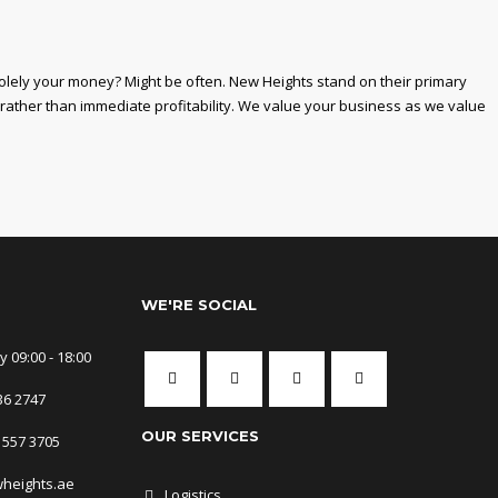
solely your money? Might be often. New Heights stand on their primary
 rather than immediate profitability. We value your business as we value
WE'RE SOCIAL
 09:00 - 18:00
36 2747
OUR SERVICES
 557 3705
wheights.ae
Logistics