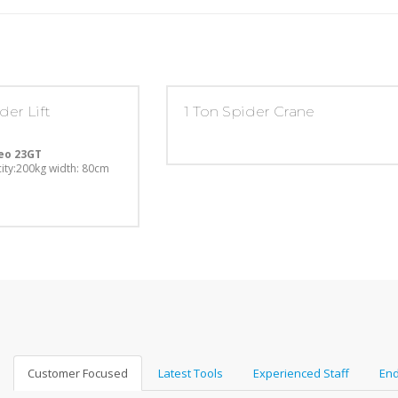
der Lift
1 Ton Spider Crane
eo 23GT
ity:200kg
width: 80cm
Customer Focused
Latest Tools
Experienced Staff
End