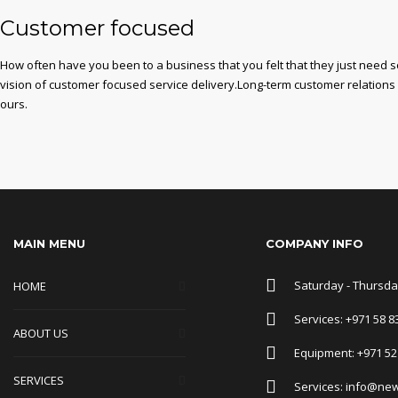
Customer focused
How often have you been to a business that you felt that they just need 
vision of customer focused service delivery.Long-term customer relations
ours.
MAIN MENU
COMPANY INFO
Saturday - Thursday
HOME
Services: +971 58 8
ABOUT US
Equipment: +971 52
SERVICES
Services: info@ne