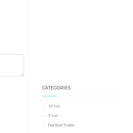
CATEGORIES
10 Ton
3 Ton
Flat Bed Trailer