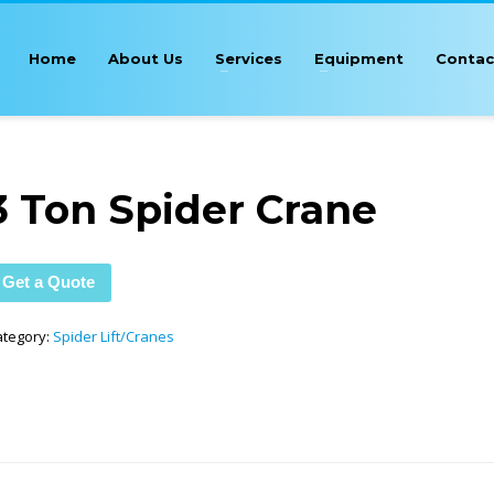
Home
About Us
Services
Equipment
Contac
3 Ton Spider Crane
Get a Quote
ategory:
Spider Lift/Cranes