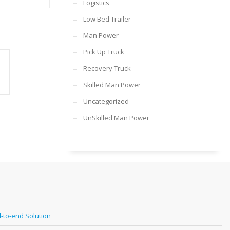
Logistics
Low Bed Trailer
Man Power
Pick Up Truck
Recovery Truck
Skilled Man Power
Uncategorized
UnSkilled Man Power
-to-end Solution