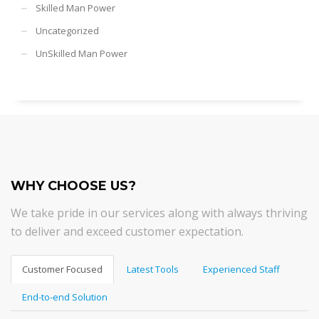
Skilled Man Power
Uncategorized
UnSkilled Man Power
WHY CHOOSE US?
We take pride in our services along with always thriving
to deliver and exceed customer expectation.
Customer Focused
Latest Tools
Experienced Staff
End-to-end Solution