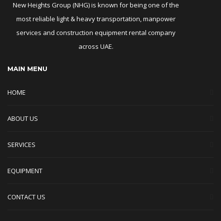
New Heights Group (NHG) is known for being one of the
most reliable light & heavy transportation, manpower
services and construction equipment rental company
across UAE.
MAIN MENU
HOME
ABOUT US
SERVICES
EQUIPMENT
CONTACT US