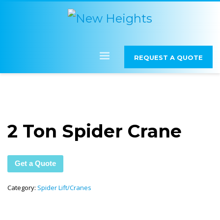
REQUEST A QUOTE
2 Ton Spider Crane
Get a Quote
Category:
Spider Lift/Cranes