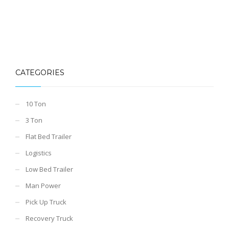
CATEGORIES
10 Ton
3 Ton
Flat Bed Trailer
Logistics
Low Bed Trailer
Man Power
Pick Up Truck
Recovery Truck