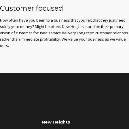
Customer focused
How often have you been to a business that you felt that they just need
solely your money? Might be often. New Heights stand on their primary
vision of customer focused service delivery.Long-term customer relations
rather than immediate profitability. We value your business as we value
ours.
New Heights