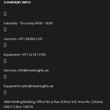
COMPANY INFO
Saturday - Thursday 09:00 - 18:00
Services: +971 58 836 2747
Equipment: +971 52 557 3705
Services: info@newheights.ae
Equipment:sales@newheights.ae
AMA Holding Building, Office No.6, Ras Al Khor Ind. Area No. 3,Dubai,
UAE,P.O Box 126216