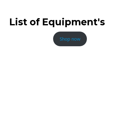
80cm
List of Equipment's
Shop now