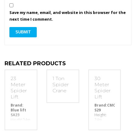
Save my name, email, and website in this browser for the
next time I comment.
RELATED PRODUCTS
23
1 Ton
30
Meter
Spider
Meter
Spider
Crane
Spider
Lift
Lift
Brand:
Brand:CMC
Blue lift
S29
SA23
Height:
Height:24m
24m
capacity:
capacity:
200kg
200kg
width:80cm
width: