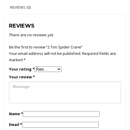
REVIEWS (0)
REVIEWS
There are no reviews yet.
Be the first to review “2 Ton Spider Crane”
Your email address will not be published.
Required fields are
marked
*
Your rating
*
Your review
*
Name
*
Email
*