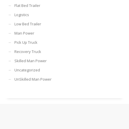
Flat Bed Trailer
Logistics
Low Bed Trailer
Man Power
Pick Up Truck
Recovery Truck
Skilled Man Power
Uncategorized
UnSkilled Man Power