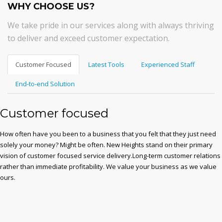
WHY CHOOSE US?
We take pride in our services along with always thriving
to deliver and exceed customer expectation.
Customer Focused
Latest Tools
Experienced Staff
End-to-end Solution
Customer focused
How often have you been to a business that you felt that they just need
solely your money? Might be often. New Heights stand on their primary
vision of customer focused service delivery.Long-term customer relations
rather than immediate profitability. We value your business as we value
ours.