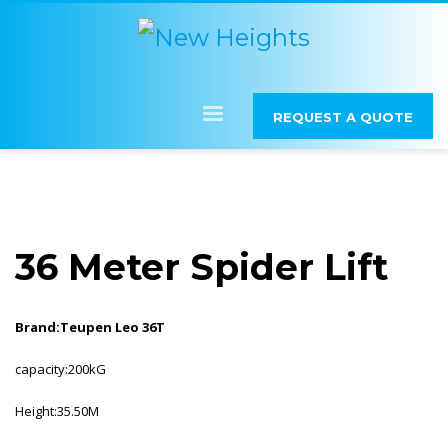
REQUEST A QUOTE
36 Meter Spider Lift
Brand:Teupen Leo 36T
capacity:200kG
Height:35.50M