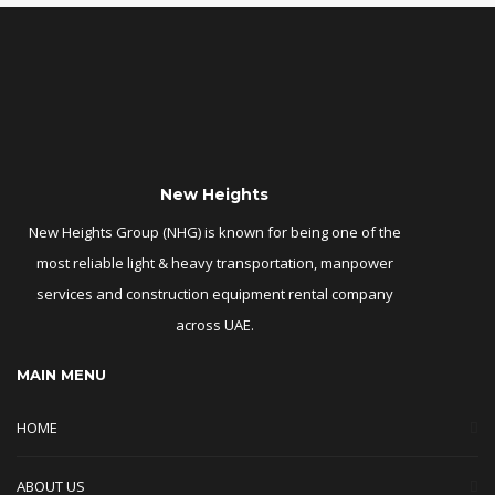
New Heights
New Heights Group (NHG) is known for being one of the
most reliable light & heavy transportation, manpower
services and construction equipment rental company
across UAE.
MAIN MENU
HOME
ABOUT US