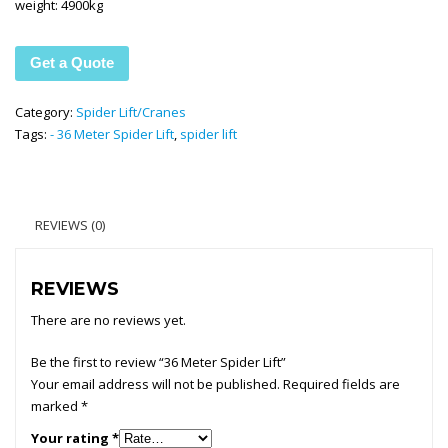
weight: 4900kg
Get a Quote
Category:
Spider Lift/Cranes
Tags:
- 36 Meter Spider Lift
,
spider lift
REVIEWS (0)
REVIEWS
There are no reviews yet.
Be the first to review “36 Meter Spider Lift”
Your email address will not be published.
Required fields are
marked
*
Your rating
*