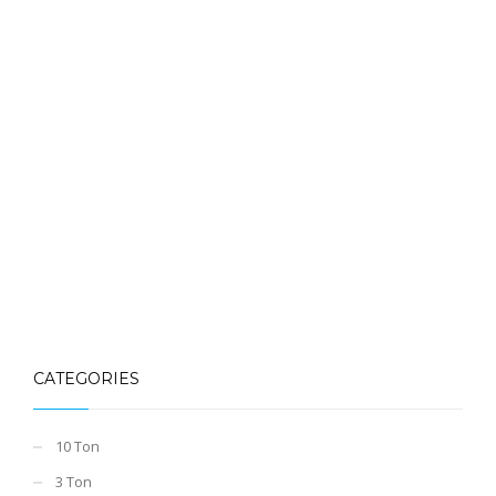
CATEGORIES
10 Ton
3 Ton