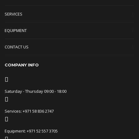
SERVICES
EQUIPMENT
CONTACT US
COMPANY INFO
Saturday - Thursday 09:00 - 18:00
Services: +971 58 836 2747
Equipment: +971 52 557 3705