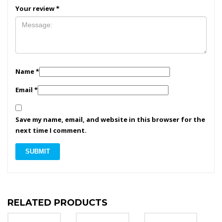
Your review
*
Name
*
Email
*
Save my name, email, and website in this browser for the
next time I comment.
RELATED PRODUCTS