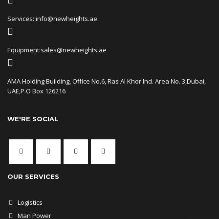
Services: info@newheights.ae
Equipment:sales@newheights.ae
AMA Holding Building, Office No.6, Ras Al Khor Ind. Area No. 3,Dubai,
UAE,P.O Box 126216
WE'RE SOCIAL
OUR SERVICES
Logistics
Man Power